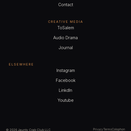
Contact
CREATIVE MEDIA
ToSalem
Audio Drama
Journal
ELSEWHERE
Instagram
Facebook
LinkdIn
Youtube
Privacy
Terms
Colophon
© 2026 Jaunty Crab Club LLC