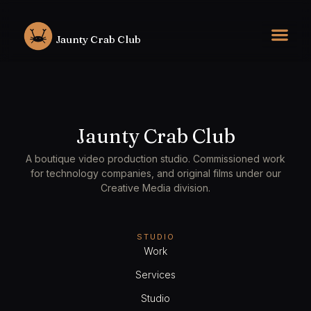
Skip
to
Jaunty Crab Club
content
Jaunty Crab Club
A boutique video production studio. Commissioned work
for technology companies, and original films under our
Creative Media division.
STUDIO
Work
Services
Studio