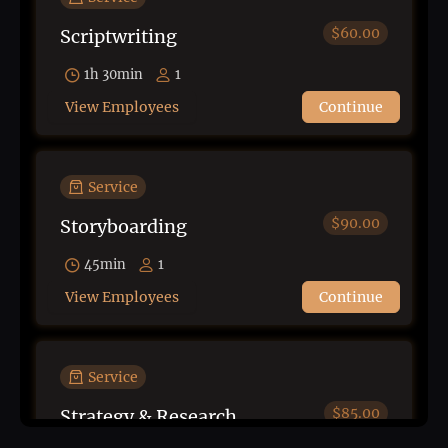
$60.00
Scriptwriting
1h 30min
1
View Employees
Continue
Service
$90.00
Storyboarding
45min
1
View Employees
Continue
Service
$85.00
Strategy & Research