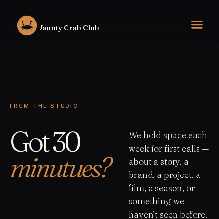
Skip
to
Jaunty Crab Club
content
FROM THE STUDIO
Got 30
We hold space each
week for first calls —
minutues?
about a story, a
brand, a project, a
film, a season, or
something we
haven’t seen before.