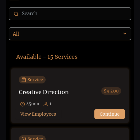
Available - 15 Services
Service
$95.00
Creative Direction
45min
1
View Employees
Continue
Service