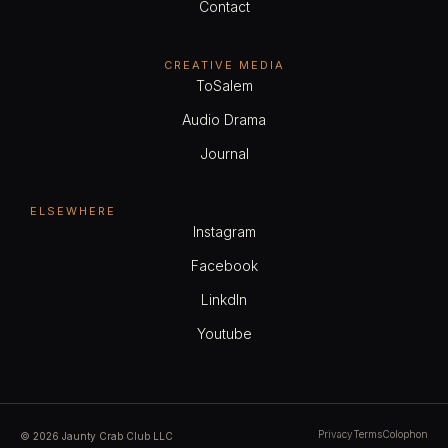
Contact
Service
CREATIVE MEDIA
ToSalem
$140.00
Talent Direction
Audio Drama
45min
1
Journal
View Employees
Continue
ELSEWHERE
Instagram
Service
Facebook
$220.00
Animation & VFX
LinkdIn
1h 30min
1
Youtube
View Employees
Continue
Service
Privacy
Terms
Colophon
© 2026 Jaunty Crab Club LLC