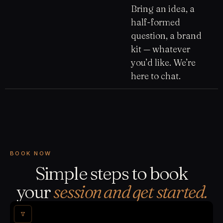
Bring an idea, a
half-formed
question, a brand
kit — whatever
you’d like. We’re
here to chat.
BOOK NOW
Simple steps to book
your
session and get started.