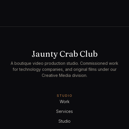
1h 30min
1
View Employees
Continue
Service
$350.00
Cinematography
Jaunty Crab Club
2h 15min
1
A boutique video production studio. Commissioned work
View Employees
Continue
for technology companies, and original films under our
Creative Media division.
Service
STUDIO
$450.00
Live Capture
Work
3h
1
Services
View Employees
Continue
Studio